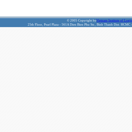
© 2005 Copyright by
Vietnam Institute of Logis
25th Floor, Pearl Plaza - 561A Dien Bien Phu Str., Binh Thanh Dist. HCMC 