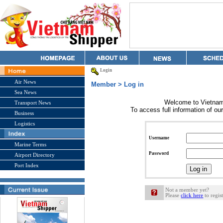
Login
Air News
Member > Log in
Sea News
Welcome to Vietnam
Transport News
To access full information of our
Business
Logistics
Username
Marine Terms
Password
Airport Directory
Port Index
Not a member yet?
Please
click here
to regist