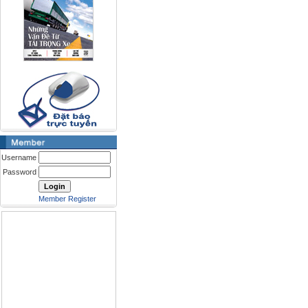
Username
Password
Member Register