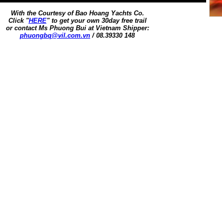
With the Courtesy of Bao Hoang Yachts Co.
Click "
HERE
" to get your own 30day free trail
or contact Ms Phuong Bui at Vietnam Shipper:
phuongbq@vil.com.vn
/ 08.39330 148