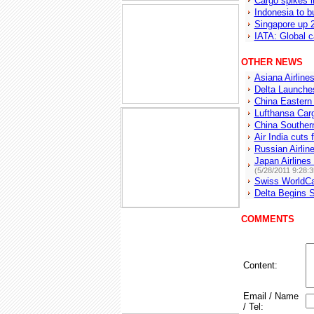
Cargo spikes 
Indonesia to bu
Singapore up 2
IATA: Global c
OTHER NEWS
Asiana Airline
Delta Launche
China Eastern
Lufthansa Car
China Southern
Air India cuts 
Russian Airlin
Japan Airline
(5/28/2011 9:28:
Swiss WorldCa
Delta Begins S
COMMENTS
Content:
Email / Name
/ Tel: