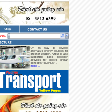
On its way to develop
alternative energy-sources for
greener aviation, Airbus is also
supporting basic research
activities for electric aircraft
concepts “eGenius”...
more ...