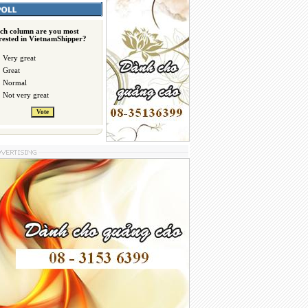
ch column are you most
erested in VietnamShipper?
Very great
Great
Normal
Not very great