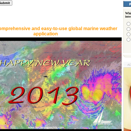
Whi
int
omprehensive and easy-to-use global marine weather
application