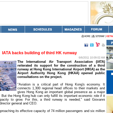
IATA backs building of third HK runway
6/6/2011 10:09:02 AM
The International Air Transport Association (IATA)
reiterated its support for the construction of a third
runway at Hong Kong International Airport (HKIA) as the
Airport Authority Hong Kong (HKAA) opened public
consultations on the project.
"Aviation is a critical part of
Hong Kong
's economy. It
connects 1,300 regional head offices to their markets and
gives Hong Kong an important global presence as a major
. But the
Hong Kong
hub can only fulfill its important economic role if it
apacity to grow. For this, a third runway is needed," said Giovanni
 director general and CEO.
proaching its effective capacity of 74 million passengers and six million