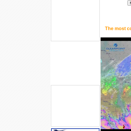
The most c