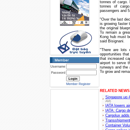
tonnes of cargo. 
tonnes of cargo
passengers and 5.3
"Over the last de
is growing faster 
the original bluep
To remain a grea
Kong
hub must be
said Bisignani.
"There are lots 
opportunities tha
that increased ca
airport to serve 
Username
runways and the a
To grow and rema
Password
Member Register
RELATED NEWS
Singapore up 
AM)
IATA lowers air
IATA: Cargo d
Cargolux adds
Transshipment
Container Volu