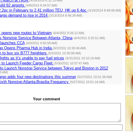
in March at HKIA
(4/16/2014 8:32:10 AM)
ild 62 airports
(4/8/2014 8:34:57 AM)
.2pc in February to 2.41 million TEU, HK up 6.4pc
(3/19/2014 8:48:08 AM)
argo demand to rise in 2014
(3/13/2014 8:46:34 AM)
s opens new routes to Vietnam
(6/4/2011 9:26:12 AM)
s Nonstop Service Between Atlanta, China
(6/4/2011 9:25:51 AM)
 launches CCA
(6/3/2011 9:50:58 AM)
go Opens Pharma Hub in India
(6/2/2011 10:30:46 AM)
 to buy six B777 freighters
(6/2/2011 10:30:06 AM)
flights as it’s unable to pay fuel prices
(5/31/2011 10:10:19 AM)
e to Launch Feeder Cargo Fleet
(5/30/2011 10:07:47 AM)
s to Launch Nonstop Service between Tokyo and Boston in 2012
35 AM)
rgo adds four new destinations this summer
(5/27/2011 10:01:38 AM)
ixth Nonstop Atlanta-Brasilia Frequency
(5/27/2011 10:01:16 AM)
Your comment