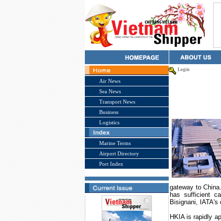
Login
Air News
Sea News
Transport News
Business
Logistics
Marine Terms
Airport Directory
Port Index
gateway to
China
has sufficient c
Bisignani, IATA's
HKIA is rapidly ap