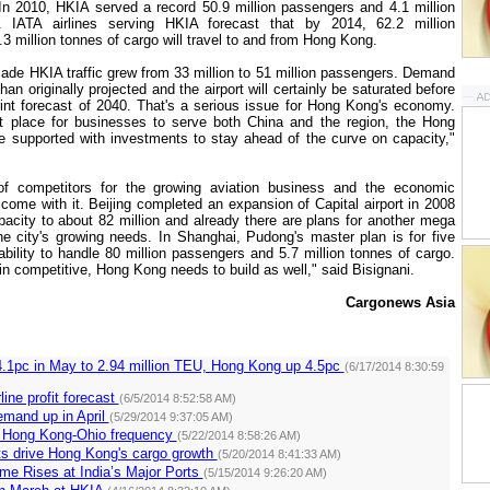
In 2010, HKIA served a record 50.9 million passengers and 4.1 million
. IATA airlines serving HKIA forecast that by 2014, 62.2 million
 million tonnes of cargo will travel to and from
Hong Kong
.
cade HKIA traffic grew from 33 million to 51 million passengers. Demand
than originally projected and the airport will certainly be saturated before
rint forecast of 2040. That's a serious issue for
Hong Kong
's economy.
t place for businesses to serve both
China
and the region, the
Hong
 supported with investments to stay ahead of the curve on capacity,"
of competitors for the growing aviation business and the economic
t come with it.
Beijing
completed an expansion of Capital airport in 2008
pacity to about 82 million and already there are plans for another mega
the city's growing needs. In
Shanghai
, Pudong's master plan is for five
bility to handle 80 million passengers and 5.7 million tonnes of cargo.
in competitive,
Hong Kong
needs to build as well," said Bisignani.
Cargonews Asia
4.1pc in May to 2.94 million TEU, Hong Kong up 4.5pc
(6/17/2014 8:30:59
line profit forecast
(6/5/2014 8:52:58 AM)
emand up in April
(5/29/2014 9:37:05 AM)
 Hong Kong-Ohio frequency
(5/22/2014 8:58:26 AM)
s drive Hong Kong's cargo growth
(5/20/2014 8:41:33 AM)
me Rises at India’s Major Ports
(5/15/2014 9:26:20 AM)