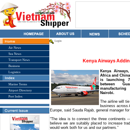
Login
Air News
Sea News
Transport News
Kenya Airways Addin
Business
Kenya Airways,
Logistics
Africa and China
is launching 7
between
Gua
Marine Terms
manufacturing
Airport Directory
Nairobi
.
Port Index
The airline will t
business across A
Europe
, said Sauda Rajab, general manager fo
“The idea is to connect the three continents 
believe we are suitably placed to increase tr
would work both for us and our partners.”