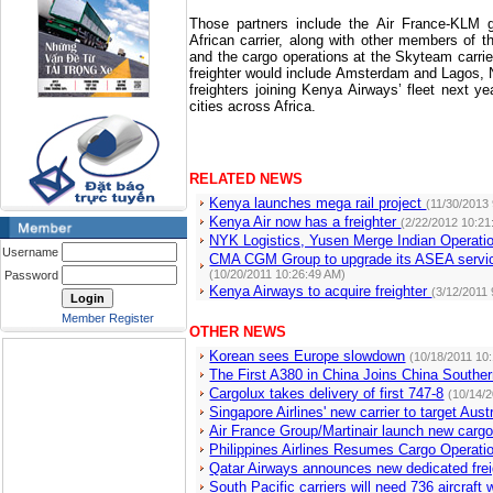
Those partners include the Air France-KLM 
African carrier, along with other members of t
and the cargo operations at the Skyteam carrie
freighter would include Amsterdam and Lagos, Ni
freighters joining Kenya Airways’ fleet next ye
cities across Africa.
RELATED NEWS
Kenya launches mega rail project
(11/30/2013
Kenya Air now has a freighter
(2/22/2012 10:21
NYK Logistics, Yusen Merge Indian Operat
Username
CMA CGM Group to upgrade its ASEA servic
(10/20/2011 10:26:49 AM)
Password
Kenya Airways to acquire freighter
(3/12/2011
Member Register
OTHER NEWS
Korean sees Europe slowdown
(10/18/2011 10
The First A380 in China Joins China Southern
Cargolux takes delivery of first 747-8
(10/14/
Singapore Airlines' new carrier to target Aust
Air France Group/Martinair launch new cargo
Philippines Airlines Resumes Cargo Operati
Qatar Airways announces new dedicated frei
South Pacific carriers will need 736 aircraft 