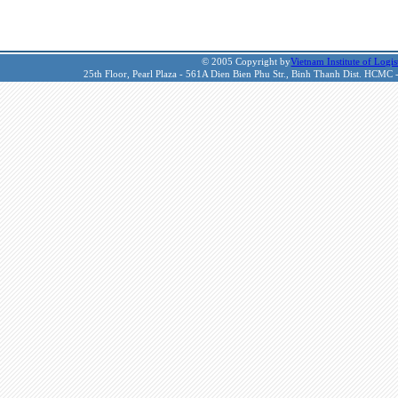
© 2005 Copyright by
Vietnam Institute of Logis
25th Floor, Pearl Plaza - 561A Dien Bien Phu Str., Binh Thanh Dist. HCMC 