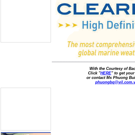
With the Courtesy of B
Click "
HERE
" to get your
or contact Ms Phuong Bui
phuongbq@vil.com.