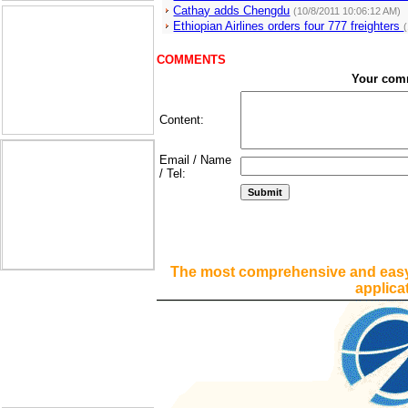
Cathay adds Chengdu
(10/8/2011 10:06:12 AM)
Ethiopian Airlines orders four 777 freighters
COMMENTS
Your com
Content:
Email / Name
/ Tel:
The most comprehensive and easy
applica