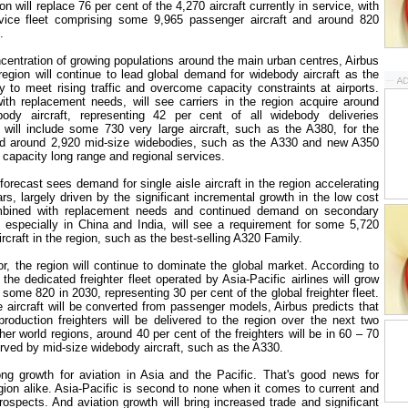
ion will replace 76 per cent of the 4,270 aircraft currently in service, with
ervice fleet comprising some 9,965 passenger aircraft and around 820
.
ncentration of growing populations around the main urban centres, Airbus
 region will continue to lead global demand for widebody aircraft as the
y to meet rising traffic and overcome capacity constraints at airports.
th replacement needs, will see carriers in the region acquire around
dy aircraft, representing 42 per cent of all widebody deliveries
will include some 730 very large aircraft, such as the A380, for the
nd around 2,920 mid-size widebodies, such as the A330 and new A350
apacity long range and regional services.
forecast sees demand for single aisle aircraft in the region accelerating
rs, largely driven by the significant incremental growth in the low cost
ombined with replacement needs and continued demand on secondary
, especially in
China
and
India
, will see a requirement for some 5,720
ircraft in the region, such as the best-selling A320 Family.
or, the region will continue to dominate the global market. According to
the dedicated freighter fleet operated by Asia-Pacific airlines will grow
some 820 in 2030, representing 30 per cent of the global freighter fleet.
 aircraft will be converted from passenger models, Airbus predicts that
oduction freighters will be delivered to the region over the next two
er world regions, around 40 per cent of the freighters will be in 60 – 70
rved by mid-size widebody aircraft, such as the A330.
ong growth for aviation in
Asia
and the Pacific. That's good news for
gion alike. Asia-Pacific is second to none when it comes to current and
rospects. And aviation growth will bring increased trade and significant