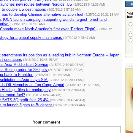
 launches new routes between Nordics, US
(9/5/2013 8:42:38 AM)
 to double US destinations
(8/31/2013 8:57:15 AM)
Whi
rbus to develop Chinese alternative aviation fuel
(9/25/2012 10:32:13 AM)
int
s IUCN launch campaign supporting world’s largest forest land
iative
(6/19/2012 10:07:10 AM)
 Canada make North America’s first ever “Perfect Flight”
(6/19/2012
ategy for a global supply chain crisis
(2/7/2012 9:25:47 AM)
rt strengthens its position as a leading hub in Northern Europe – Japan
art operations
(2/16/2012 10:46:45 AM)
s Asia-Middle East Service
(2/15/2012 10:03:04 AM)
rms Boeing order for 230 jets
(2/15/2012 10:02:27 AM)
o back to Frankfurt
(2/15/2012 10:01:49 AM)
solidation in Asia, says SIA
(2/14/2012 10:20:41 AM)
ds Off Memphis as Top Cargo Airport
(2/13/2012 11:15:52 AM)
 Holdings files for bankruptcy
(2/11/2012 9:29:08 AM)
 to import fuel?
(2/10/2012 10:43:46 AM)
r SATS 3Q profit falls 25.4%
(2/10/2012 10:42:42 AM)
s to launch flights to Budapest
(2/7/2012 9:26:24 AM)
Your comment