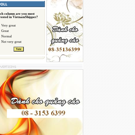
ch column are you most
erested in VietnamShipper?
Very great
Great
Normal
Not very great