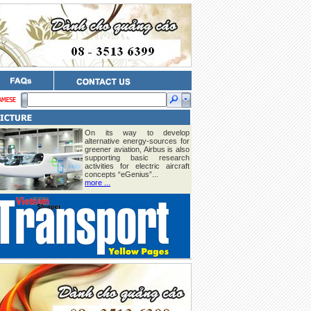
On its way to develop
alternative energy-sources for
greener aviation, Airbus is also
supporting basic research
activities for electric aircraft
concepts “eGenius”...
more ...