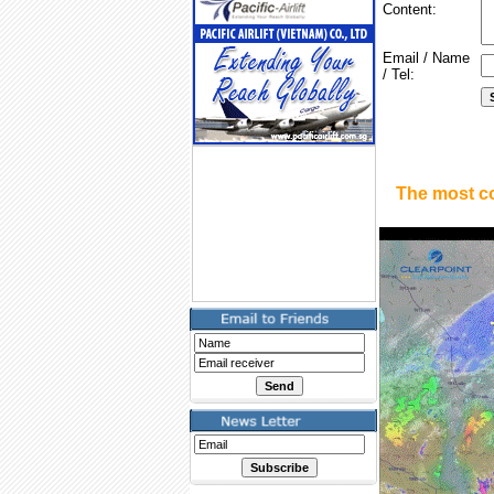
Content:
Email / Name
/ Tel:
The most c