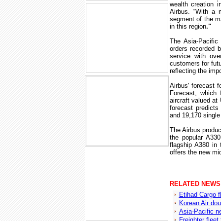
wealth creation i
Airbus. “With a 
segment of the mar
in this region
."
The Asia-Pacific 
orders recorded b
service with ove
customers for futu
reflecting the imp
Airbus' forecast 
Forecast, which 
aircraft valued at
forecast predicts
and 19,170 single 
The Airbus product
the popular A33
flagship A380 in 
offers the new mi
RELATED NEWS
Etihad Cargo f
Korean Air dou
Asia-Pacific n
Freighter fleet