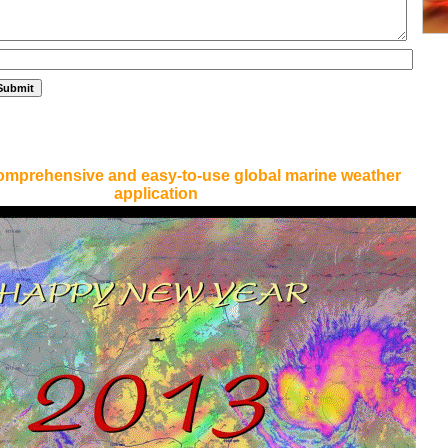
omprehensive and easy-to-use global marine weather
application