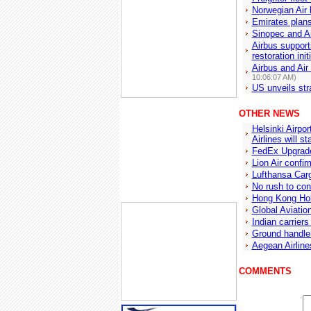
Norwegian Air
Emirates plans
Sinopec and Ai
Airbus support
restoration init
Airbus and Air
10:06:07 AM)
US unveils str
OTHER NEWS
Helsinki Airpo
Airlines will st
FedEx Upgrade
Lion Air confi
Lufthansa Carg
No rush to con
Hong Kong Hol
Global Aviation
Indian carriers
Ground handle
Aegean Airline
COMMENTS