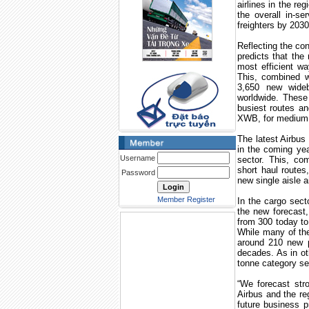
airlines in the reg
the overall in-s
freighters by 2030
Reflecting the co
predicts that the
most efficient wa
This, combined wi
3,650 new widebo
worldwide. These 
busiest routes a
XWB, for medium c
The latest Airbus 
in the coming yea
Username
sector. This, c
short haul routes
Password
new single aisle a
Member Register
In the cargo sect
the new forecast, 
from 300 today to 
While many of the
around 210 new pr
decades. As in oth
tonne category se
“We forecast str
Airbus and the re
future business p