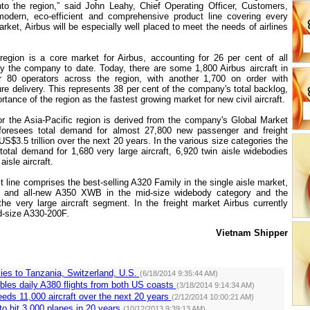
nto the region,” said John Leahy, Chief Operating Officer, Customers,
modern, eco-efficient and comprehensive product line covering every
ket, Airbus will be especially well placed to meet the needs of airlines
region is a core market for Airbus, accounting for 26 per cent of all
y the company to date. Today, there are some 1,800 Airbus aircraft in
r 80 operators across the region, with another 1,700 on order with
re delivery. This represents 38 per cent of the company's total backlog,
ortance of the region as the fastest growing market for new civil aircraft
.
for the Asia-Pacific region is derived from the company's Global Market
foresees total demand for almost 27,800 new passenger and freight
 US$3.5 trillion over the next 20 years. In the various size categories the
 total demand for 1,680 very large aircraft, 6,920 twin aisle widebodies
aisle aircraft.
 line comprises the best-selling A320 Family in the single aisle market,
0 and all-new A350 XWB in the mid-size widebody category and the
the very large aircraft segment. In the freight market Airbus currently
d-size A330-200F.
Vietnam
Shipper
lies to Tanzania, Switzerland, U.S.
(6/18/2014 9:35:44 AM)
bles daily A380 flights from both US coasts
(3/18/2014 9:14:34 AM)
eeds 11,000 aircraft over the next 20 years
(2/12/2014 10:00:21 AM)
 to hit 3,000 planes in 20 years
(10/12/2013 9:39:13 AM)