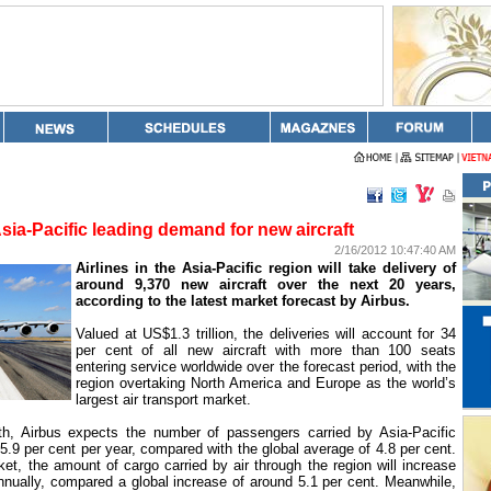
sia-Pacific leading demand for new aircraft
2/16/2012 10:47:40 AM
Airlines in the Asia-Pacific region will take delivery of
around 9,370 new aircraft over the next 20 years,
according to the latest market forecast by Airbus.
Valued at US$1.3 trillion, the deliveries will account for 34
per cent of all new aircraft with more than 100 seats
entering service worldwide over the forecast period, with the
region overtaking North America and
Europe
as the world’s
largest air transport market.
th, Airbus expects the number of passengers carried by Asia-Pacific
y 5.9 per cent per year, compared with the global average of 4.8 per cent.
ket, the amount of cargo carried by air through the region will increase
nnually, compared a global increase of around 5.1 per cent. Meanwhile,