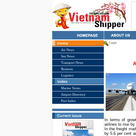
Login
Air News
Sea News
Transport News
A
Business
Logistics
Marine Terms
Airport Directory
Port Index
In terms of grow
airlines to rise b
In the freight mar
by 5.6 per cent a