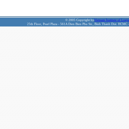
© 2005 Copyright by
Vietnam Institute of Logis
25th Floor, Pearl Plaza - 561A Dien Bien Phu Str., Binh Thanh Dist. HCMC 