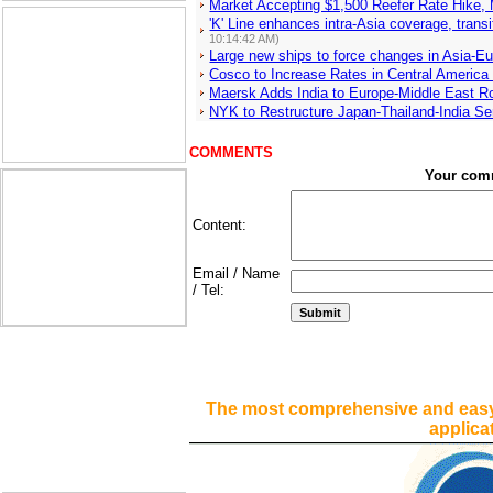
Market Accepting $1,500 Reefer Rate Hike,
'K' Line enhances intra-Asia coverage, tra
10:14:42 AM)
Large new ships to force changes in Asia-E
Cosco to Increase Rates in Central America
Maersk Adds India to Europe-Middle East Ro
NYK to Restructure Japan-Thailand-India Se
COMMENTS
Your com
Content:
Email / Name
/ Tel:
The most comprehensive and easy
applica