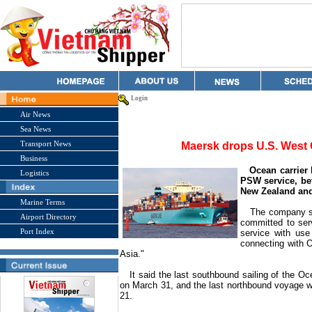
Login
Air News
Sea News
Transport News
Maersk drops U.S. West 
Business
Ocean carrier M
Logistics
PSW service, b
New Zealand
and
Marine Terms
The company said
Airport Directory
committed to ser
Port Index
service with use 
connecting with 
Asia
."
It said the last southbound sailing of the O
on March 31, and the last northbound voyage w
21.