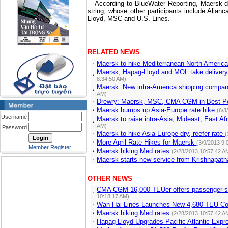
According to BlueWater Reporting, Maersk doe
string, whose other participants include Al
Lloyd, MSC and U.S. Lines.
RELATED NEWS
Maersk to hike Mediterranean-North Americ
Maersk, Hapag-Lloyd and MOL take delivery
8:34:50 AM)
Maersk: New intra-America shipping compa
AM)
Drewry: Maersk, MSC, CMA CGM in Best Pos
Maersk bumps up Asia-Europe rate hike
(6/3
Username
Maersk to raise intra-Asia, Mideast, East A
AM)
Password
Maersk to hike Asia-Europe dry, reefer rate
(
More April Rate Hikes for Maersk
(3/9/2013 9:
Member Register
Maersk hiking Med rates
(2/28/2013 10:57:42 A
Maersk starts new service from Krishnapat
OTHER NEWS
CMA CGM 16,000-TEUer offers passenger se
10:18:17 AM)
Wan Hai Lines Launches New 4,680-TEU Con
Maersk hiking Med rates
(2/28/2013 10:57:42 A
Hapag-Lloyd Upgrades Pacific Atlantic Expr