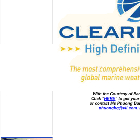
With the Courtesy of B
Click "
HERE
" to get your
or contact Ms Phuong Bui
phuongbq@vil.com.