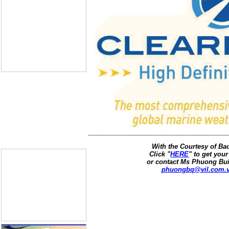
With the Courtesy of B
Click "
HERE
" to get your
or contact Ms Phuong Bui
phuongbq@vil.com.