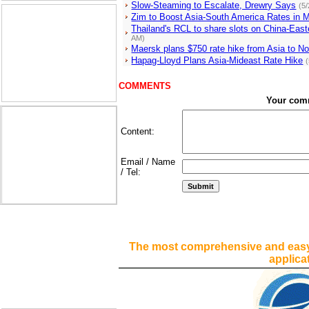
Slow-Steaming to Escalate, Drewry Says
(5
Zim to Boost Asia-South America Rates in 
Thailand's RCL to share slots on China-East
AM)
Maersk plans $750 rate hike from Asia to N
Hapag-Lloyd Plans Asia-Mideast Rate Hike
COMMENTS
Your com
Content:
Email / Name
/ Tel:
The most comprehensive and easy
applica