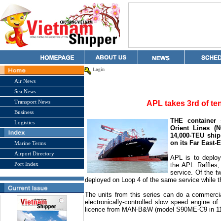
Login
Air News
Sea News
Transport News
APL takes 3rd of te
Business
THE container 
Logistics
Orient Lines (N
14,000-TEU ship
on its Far East-
Marine Terms
Airport Directory
APL is to deploy
Port Index
the APL Raffles
service. Of the t
deployed on
Loop
4 of the same service while 
The units from this series can do a commercia
electronically-controlled slow speed engine 
licence from MAN-B&W (model S90ME-C9 in 11 c