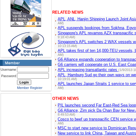
RELATED NEWS
APL, ANL, Hanjin Shipping Launch Joint Asi
AM)
APL suspends bookings from Sokhna, Egy
Singapore's APL revamps AZX transpacific 
9:18:43 AM)
Singapore's APL switches 2 WAX vessels w
10:13:15 AM)
APL takes first of ten 14,000-TEU vessels, 
AM)
G6 Alliance expands cooperation to transpac
G6 carriers will cooperate on U.S. East Coa
APL increasing transatlantic rates
Username
(1/9/2013 1
APL, Hamburg Sud go their own ways on wes
Password
10:19:01 AM)
APL launches Japan Straits 1 service to se
Member Register
AM)
OTHER NEWS
PIL launches second Far East-Red Sea loo
G6 Alliance, Zim pick Da Chan Bay for New
8:49:53 AM)
Cosco to beef up transpacific CEN service 
AM)
MSC to start new service to Dominican Repu
New service to link China, Taiwan and Austra