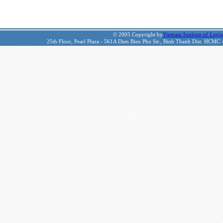
© 2005 Copyright by
Vietnam Institute of Logis
25th Floor, Pearl Plaza - 561A Dien Bien Phu Str., Binh Thanh Dist. HCMC 