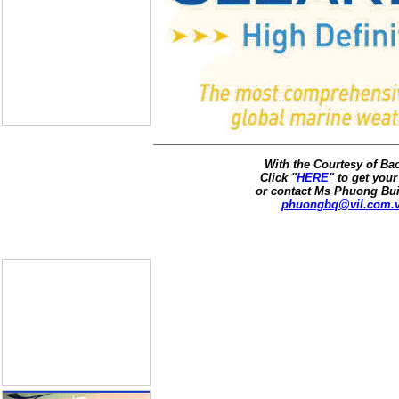
With the Courtesy of B
Click "
HERE
" to get your
or contact Ms Phuong Bui
phuongbq@vil.com.