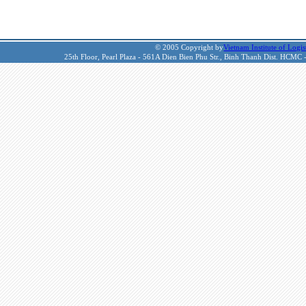
© 2005 Copyright by
Vietnam Institute of Logis
25th Floor, Pearl Plaza - 561A Dien Bien Phu Str., Binh Thanh Dist. HCMC 