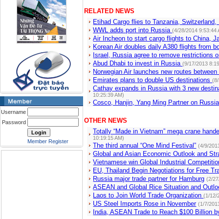
RELATED NEWS
Etihad Cargo flies to Tanzania, Switzerland
WWL adds port into Russia
(4/28/2014 9:53:44
Air Incheon to start cargo flights to China, 
Korean Air doubles daily A380 flights from 
Israel, Russia agree to remove restrictions o
Abud Dhabi to invest in Russia
(9/17/2013 8:1
Norwegian Air launches new routes between
Emirates plans to double US destinations
(8
Cathay expands in Russia with 3 new desti
10:25:39 AM)
Cosco, Hanjin, Yang Ming Partner on Russi
Username
OTHER NEWS
Password
Totally “Made in Vietnam” mega crane hande
10:19:15 AM)
Member Register
The third annual “One Mind Festival”
(4/9/201
Global and Asian Economic Outlook and Str
Vietnamese win Global Industrial Competitio
EU, Thailand Begin Negotiations for Free T
Russia major trade partner for Hamburg
(2/2
ASEAN and Global Rice Situation and Outlo
Laos to Join World Trade Organization
(1/12/
US Steel Imports Rose in November
(1/7/201
India, ASEAN Trade to Reach $100 Billion 