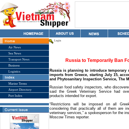
Login
Air News
Sea News
Transport News
Russia to Temporarily Ban 
Business
Russia
is planning to introduce temporary r
Logistics
imports from
Greece
, starting July 15, acc
and Phytosanitary Inspection Service, The 
Marine Terms
Russian food safety inspectors, who discovered
Airport Directory
said the Greek Veterinary Service had over
products intended for export.
Port Index
“Restrictions will be imposed on all Gree
considering that practically all of them are 
veterinary services,” a spokesperson for the ins
Moscow Times reporter.