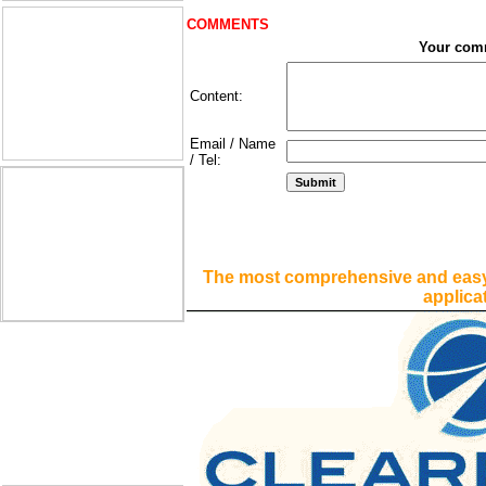
COMMENTS
Your com
Content:
Email / Name
/ Tel:
The most comprehensive and easy
applica