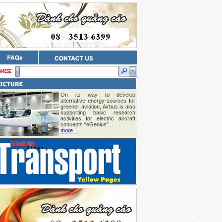
On its way to develop
alternative energy-sources for
greener aviation, Airbus is also
supporting basic research
activities for electric aircraft
concepts “eGenius”...
more ...