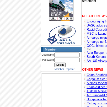
statement.
RELATED NEWS
Encouraging fr
UASC adds serv
Rapid Cascadi
MSC to Launch
Air cargo migra
Air cargo up 
OOCL hikes so
AM)
Asia-Europe, t
Username
South Korea's 
Password
AA, US Airway
Member Register
OTHER NEWS
China Southern
Cargolux flies
Airlines for A
China Airlines 
Turkish Airlin
Air France-KLM
Hungarians to 
Cathay to conn