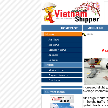
Login
Air News
Sea News
Transport News
Asi
Business
Logistics
Marine Terms
Airport Directory
Port Index
increased slightly
average internatio
Air cargo markets
in freight traffic
global trade con