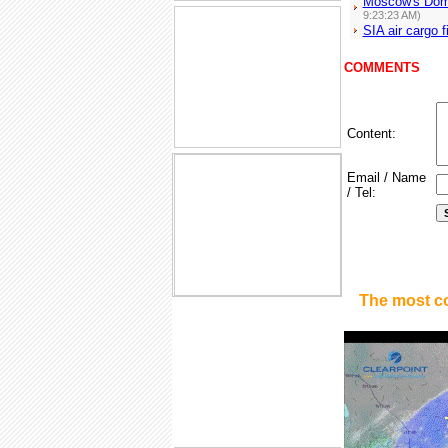
Moscow's Domo
9:23:23 AM)
SIA air cargo f
COMMENTS
Content:
Email / Name
/ Tel:
The most c