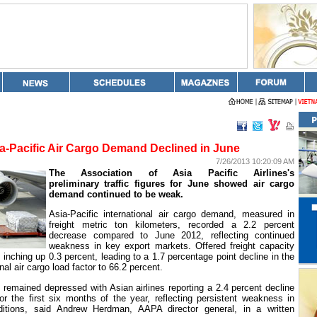
a-Pacific Air Cargo Demand Declined in June
7/26/2013 10:20:09 AM
The Association of Asia Pacific Airlines's
preliminary traffic figures for June showed air cargo
demand continued to be weak.
Asia-Pacific international air cargo demand, measured in
freight metric ton kilometers, recorded a 2.2 percent
decrease compared to June 2012, reflecting continued
weakness in key export markets. Offered freight capacity
, inching up 0.3 percent, leading to a 1.7 percentage point decline in the
nal air cargo load factor to 66.2 percent.
 remained depressed with Asian airlines reporting a 2.4 percent decline
 for the first six months of the year, reflecting persistent weakness in
ditions, said Andrew Herdman, AAPA director general, in a written