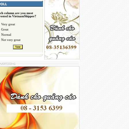
ch column are you most
erested in VietnamShipper?
Very great
Great
Normal
Not very great