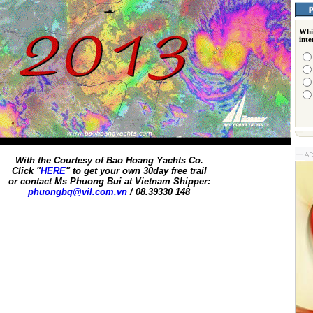
Whi
int
With the Courtesy of Bao Hoang Yachts Co.
Click "
HERE
" to get your own 30day free trail
or contact Ms Phuong Bui at Vietnam Shipper:
phuongbq@vil.com.vn
/ 08.39330 148