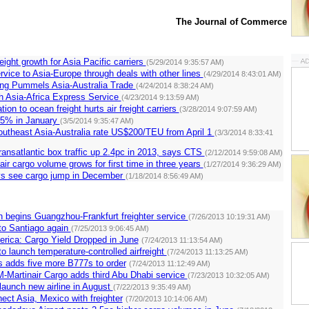
The Journal of Commerce
eight growth for Asia Pacific carriers
(5/29/2014 9:35:57 AM)
ice to Asia-Europe through deals with other lines
(4/29/2014 8:43:01 AM)
ng Pummels Asia-Australia Trade
(4/24/2014 8:38:24 AM)
 Asia-Africa Express Service
(4/23/2014 9:13:59 AM)
tion to ocean freight hurts air freight carriers
(3/28/2014 9:07:59 AM)
4.5% in January
(3/5/2014 9:35:47 AM)
utheast Asia-Australia rate US$200/TEU from April 1
(3/3/2014 8:33:41
ransatlantic box traffic up 2.4pc in 2013, says CTS
(2/12/2014 9:59:08 AM)
air cargo volume grows for first time in three years
(1/27/2014 9:36:29 AM)
s see cargo jump in December
(1/18/2014 8:56:49 AM)
 begins Guangzhou-Frankfurt freighter service
(7/26/2013 10:19:31 AM)
 to Santiago again
(7/25/2013 9:06:45 AM)
merica: Cargo Yield Dropped in June
(7/24/2013 11:13:54 AM)
to launch temperature-controlled airfreight
(7/24/2013 11:13:25 AM)
es adds five more B777s to order
(7/24/2013 11:12:49 AM)
-Martinair Cargo adds third Abu Dhabi service
(7/23/2013 10:32:05 AM)
launch new airline in August
(7/22/2013 9:35:49 AM)
ect Asia, Mexico with freighter
(7/20/2013 10:14:06 AM)