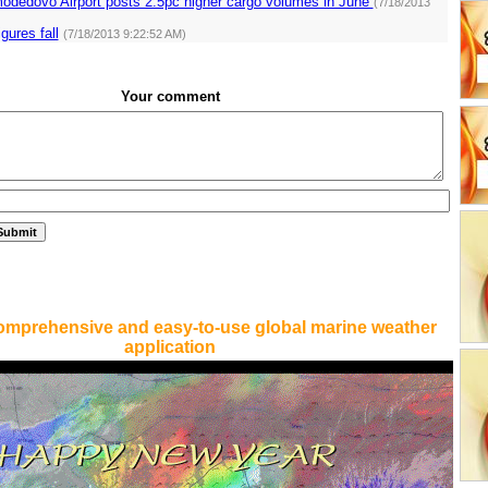
dedovo Airport posts 2.5pc higher cargo volumes in June
(7/18/2013
igures fall
(7/18/2013 9:22:52 AM)
Your comment
omprehensive and easy-to-use global marine weather
application