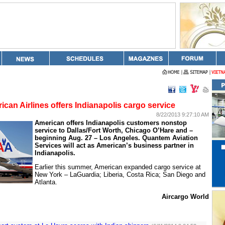
ican Airlines offers Indianapolis cargo service
8/22/2013 9:27:10 AM
American offers
Indianapolis
customers nonstop
service to Dallas/Fort Worth, Chicago O’Hare and –
beginning Aug. 27 –
Los Angeles
. Quantem Aviation
Services will act as American’s business partner in
Indianapolis
.
Earlier this summer, American expanded cargo service at
New York
– LaGuardia;
Liberia
,
Costa Rica
;
San Diego
and
Atlanta
.
Aircargo World