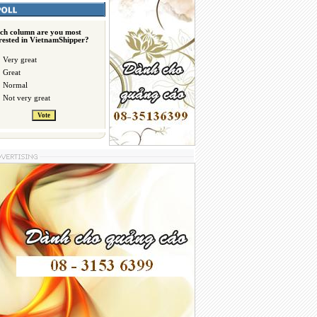
ch column are you most
erested in VietnamShipper?
Very great
Great
Normal
Not very great