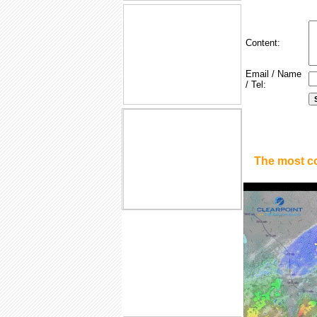
Content:
Email / Name
/ Tel:
The most c