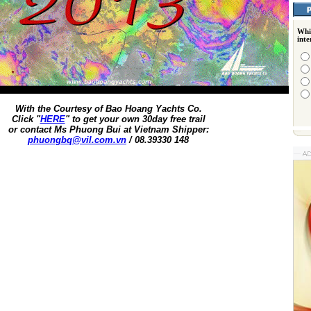
Whi
int
With the Courtesy of Bao Hoang Yachts Co.
Click "
HERE
" to get your own 30day free trail
or contact Ms Phuong Bui at Vietnam Shipper:
phuongbq@vil.com.vn
/ 08.39330 148