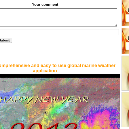
Your comment
omprehensive and easy-to-use global marine weather
application