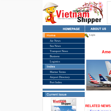
Login
Air News
Sea News
Transport News
Amer
Business
Logistics
Marine Terms
Airport Directory
Port Index
RELATED NEWS