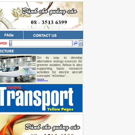
On its way to develop
alternative energy-sources for
greener aviation, Airbus is also
supporting basic research
activities for electric aircraft
concepts “eGenius”...
more ...