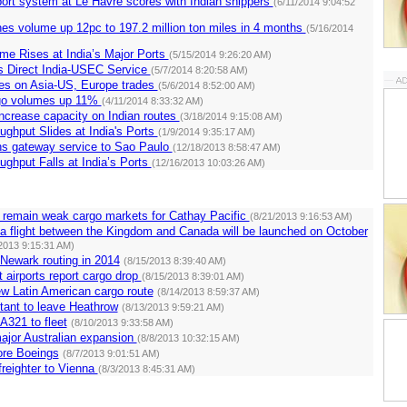
ort system at Le Havre scores with Indian shippers
(6/11/2014 9:04:52
nes volume up 12pc to 197.2 million ton miles in 4 months
(5/16/2014
me Rises at India’s Major Ports
(5/15/2014 9:26:20 AM)
 Direct India-USEC Service
(5/7/2014 8:20:58 AM)
rates on Asia-US, Europe trades
(5/6/2014 8:52:00 AM)
go volumes up 11%
(4/11/2014 8:33:32 AM)
ncrease capacity on Indian routes
(3/18/2014 9:15:08 AM)
ughput Slides at India's Ports
(1/9/2014 9:35:17 AM)
s gateway service to Sao Paulo
(12/18/2013 8:58:47 AM)
ughput Falls at India’s Ports
(12/16/2013 10:03:26 AM)
 remain weak cargo markets for Cathay Pacific
(8/21/2013 9:16:53 AM)
ia flight between the Kingdom and Canada will be launched on October
2013 9:15:31 AM)
Newark routing in 2014
(8/15/2013 8:39:40 AM)
t airports report cargo drop
(8/15/2013 8:39:01 AM)
ew Latin American cargo route
(8/14/2013 8:59:37 AM)
ctant to leave Heathrow
(8/13/2013 9:59:21 AM)
A321 to fleet
(8/10/2013 9:33:58 AM)
ajor Australian expansion
(8/8/2013 10:32:15 AM)
re Boeings
(8/7/2013 9:01:51 AM)
freighter to Vienna
(8/3/2013 8:45:31 AM)