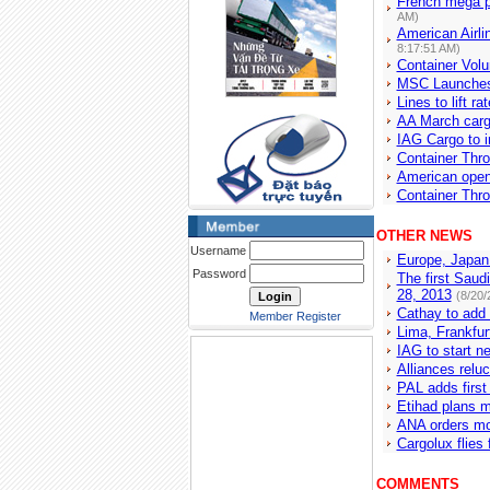
French mega p
AM)
American Airli
8:17:51 AM)
Container Volu
MSC Launches
Lines to lift 
AA March car
IAG Cargo to i
Container Thro
American open
Container Thro
OTHER NEWS
Username
Europe, Japan
Password
The first Saud
28, 2013
(8/20/
Cathay to add 
Member Register
Lima, Frankfur
IAG to start n
Alliances relu
PAL adds first 
Etihad plans m
ANA orders mo
Cargolux flies 
COMMENTS