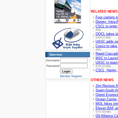
RELATED NEWS
Four carriers t
Drewry: Intra-A
CSCL to enter
AM)
OOCL takes la
9:04:07 AM)
UASC adds serv
Cosco to take
AM)
Rapid Cascadi
MSC to Launch
Username
UASC to team 
Password
9:34:20 AM)
CSCL, Hanjin,
Member Register
OTHER NEWS
Zim Revises A
Spain-South A
Orient Express
Ocean Carrier 
MOL hikes intr
Eleven BAF an
9:47:08 AM)
G6 Alliance C