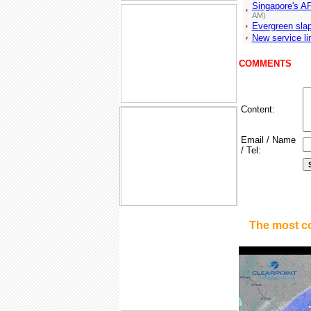
Singapore's AP
AM)
Evergreen slap
New service li
COMMENTS
Content:
Email / Name
/ Tel:
The most c