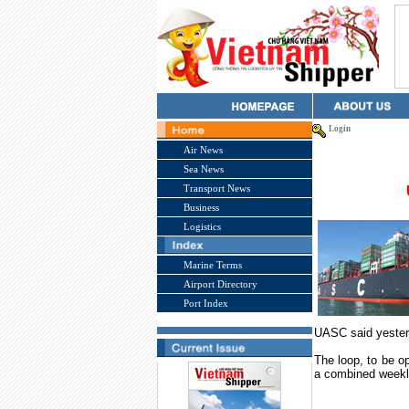
Login
Air News
Sea News
Transport News
Business
Logistics
Marine Terms
Airport Directory
Port Index
UASC said yester
The loop, to be op
a combined weekl