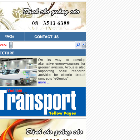
On its way to develop
alternative energy-sources for
greener aviation, Airbus is also
supporting basic research
activities for electric aircraft
concepts “eGenius”...
more ...