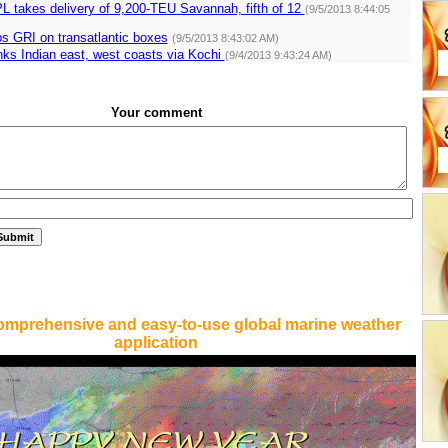
L takes delivery of 9,200-TEU Savannah, fifth of 12
(9/5/2013 8:44:05
s GRI on transatlantic boxes
(9/5/2013 8:43:02 AM)
nks Indian east, west coasts via Kochi
(9/4/2013 9:43:24 AM)
Your comment
omprehensive and easy-to-use global marine weather
application