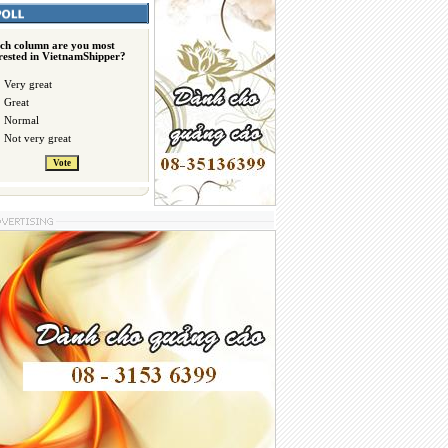
ch column are you most
erested in VietnamShipper?
Very great
Great
Normal
Not very great