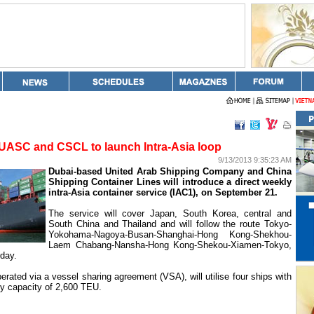
UASC and CSCL to launch Intra-Asia loop
9/13/2013 9:35:23 AM
Dubai-based United Arab Shipping Company and China
Shipping Container Lines will introduce a direct weekly
intra-Asia container service (IAC1), on September 21.
The service will cover
Japan
,
South Korea
, central and
South
China
and
Thailand
and will follow the route Tokyo-
Yokohama-Nagoya-Busan-Shanghai-Hong Kong-Shekhou-
Laem Chabang-Nansha-Hong Kong-Shekou-Xiamen-Tokyo,
day.
erated via a vessel sharing agreement (VSA), will utilise four ships with
y capacity of 2,600 TEU.