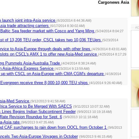
Cargonews Asia
o launch joint intra-Asia service
(6/20/2014 8:44:36 AM)
sia trade attracting carriers
(6/17/2014 8:30:02 AM)
 Baltic Sea feeder market with Cosco and Yang Ming
(5/24/2014 8:04:27
st of 13,208 TEU order, CSCL takes two 10,036 TEUers
(5/23/2014
ice to Asia-Europe through deals with other lines
(4/29/2014 8:43:01 AM)
 slots on CSCL's AMX 1 to offer new Asia-Med service
(4/25/2014 8:17:29
ng Pummels Asia-Australia Trade
(4/24/2014 8:38:24 AM)
 Asia-Africa Express Service
(4/23/2014 9:13:59 AM)
up with CSCL on Asia-Europe with CMA CGM's departure
(4/18/2014
 Evergreen receive three 8,000-10,000 TEU ships
(4/1/2014 9:26:40 AM)
sia-Med Service
(9/12/2013 9:41:58 AM)
frica Service to Be Merged With SAECS
(9/11/2013 10:07:32 AM)
 Lines Begins Indian Subcontinent Feeder
(9/9/2013 10:19:18 AM)
Rate Revision Roundup for Sept. 6
(9/9/2013 10:11:18 AM)
a-Asia rate
(9/6/2013 9:47:35 AM)
d CAF surcharges to rain down from OOCL from October 1
(9/6/2013
ancels Two Asia-Europe Voyages in October
(9/6/2013 9:46:15 AM)