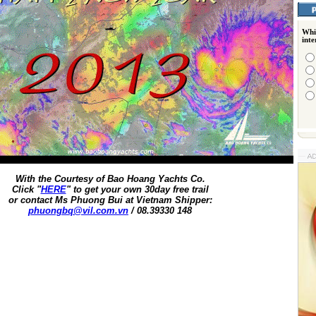
Whi
int
With the Courtesy of Bao Hoang Yachts Co.
Click "
HERE
" to get your own 30day free trail
or contact Ms Phuong Bui at Vietnam Shipper:
phuongbq@vil.com.vn
/ 08.39330 148