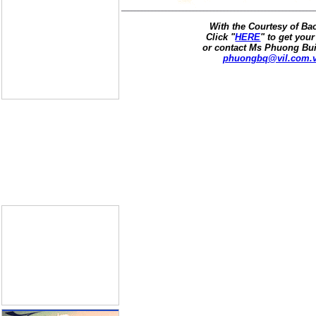
With the Courtesy of B
Click "
HERE
" to get your
or contact Ms Phuong Bui
phuongbq@vil.com.