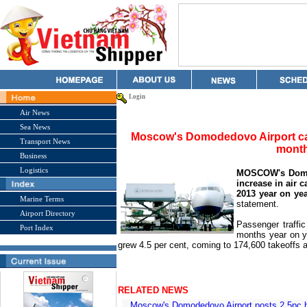
Login
Air News
Sea News
Moscow's Domodedovo Airport car
Transport News
mont
Business
Logistics
MOSCOW's Domod
increase in air 
2013 year on yea
Marine Terms
statement.
Airport Directory
Passenger traffic
Port Index
months year on ye
grew 4.5 per cent, coming to 174,600 takeoffs 
RELATED NEWS
Moscow's Domodedovo Airport posts 2.5pc 