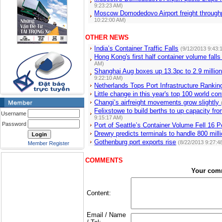
9:23:23 AM)
Moscow Domodedovo Airport freight through
10:22:00 AM)
OTHER NEWS
India’s Container Traffic Falls
(9/12/2013 9:43:
Hong Kong's first half container volume fall
AM)
Shanghai Aug boxes up 13.3pc to 2.9 millio
9:22:10 AM)
Netherlands Tops Port Infrastructure Rankin
Little change in this year's top 100 world co
Changi’s airfreight movements grow slightly
Felixstowe to build berths to up capacity f
Username
9:15:17 AM)
Password
Port of Seattle’s Container Volume Fell 16 P
Drewry predicts terminals to handle 800 mi
Gothenburg port exports rise
(8/22/2013 9:27:4
Member Register
COMMENTS
Your com
Content:
Email / Name