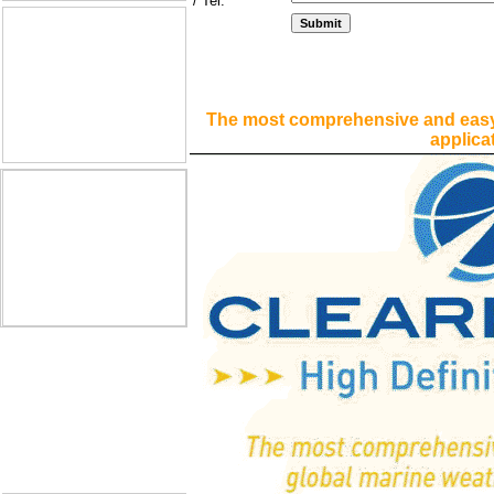
/ Tel:
The most comprehensive and easy
applica