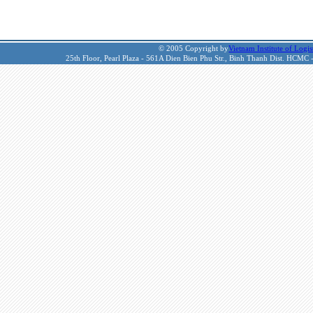
© 2005 Copyright by
Vietnam Institute of Logis
25th Floor, Pearl Plaza - 561A Dien Bien Phu Str., Binh Thanh Dist. HCMC 