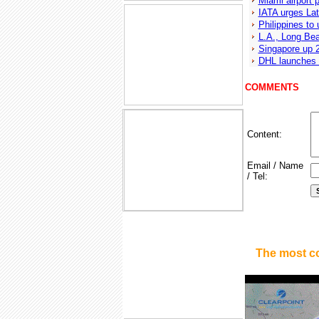
Miami airport p
IATA urges Lat
Philippines to
L.A., Long Bea
Singapore up 2
DHL launches 
COMMENTS
Content:
Email / Name
/ Tel:
The most c