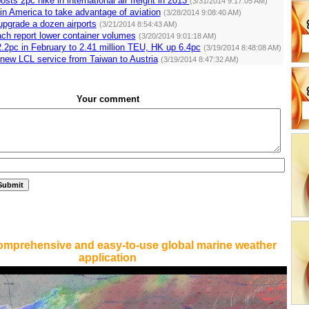
osts 2pc hike in international air freight in 2013
(3/31/2014 9:17:05 AM)
in America to take advantage of aviation
(3/28/2014 9:08:40 AM)
 upgrade a dozen airports
(3/21/2014 8:54:43 AM)
ch report lower container volumes
(3/20/2014 9:01:18 AM)
.2pc in February to 2.41 million TEU, HK up 6.4pc
(3/19/2014 8:48:08 AM)
new LCL service from Taiwan to Austria
(3/19/2014 8:47:32 AM)
Your comment
omprehensive and easy-to-use global marine weather
application