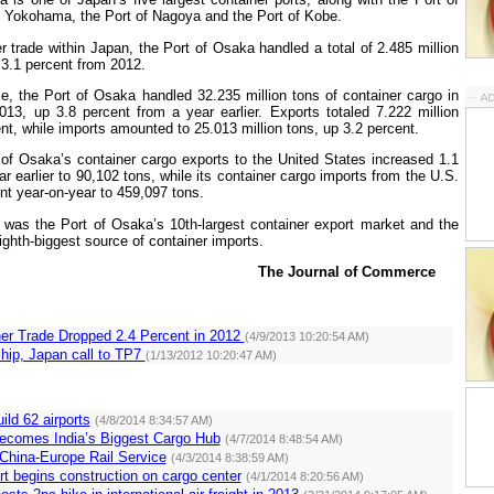
f
Yokohama
, the
Port
of
Nagoya
and the
Port
of
Kobe
.
er trade within
Japan
, the
Port
of
Osaka
handled a total of 2.485 million
3.1 percent from 2012.
me, the
Port
of
Osaka
handled 32.235 million tons of container cargo in
2013, up 3.8 percent from a year earlier. Exports totaled 7.222 million
nt, while imports amounted to 25.013 million tons, up 3.2 percent.
of
Osaka
’s container cargo exports to the
United States
increased 1.1
r earlier to 90,102 tons, while its container cargo imports from the
U.S.
nt year-on-year to 459,097 tons.
was the
Port
of
Osaka
’s 10th-largest container export market and the
ighth-biggest source of container imports.
The Journal of Commerce
er Trade Dropped 2.4 Percent in 2012
(4/9/2013 10:20:54 AM)
hip, Japan call to TP7
(1/13/2012 10:20:47 AM)
ild 62 airports
(4/8/2014 8:34:57 AM)
ecomes India’s Biggest Cargo Hub
(4/7/2014 8:48:54 AM)
hina-Europe Rail Service
(4/3/2014 8:38:59 AM)
t begins construction on cargo center
(4/1/2014 8:20:56 AM)