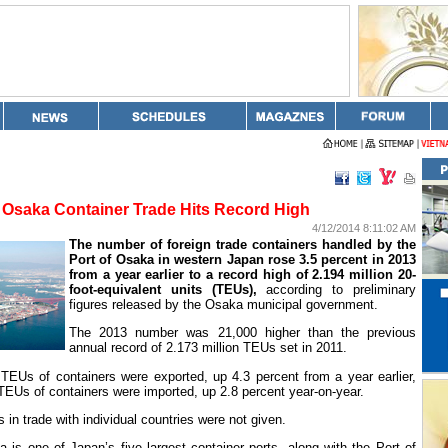
Osaka Container Trade Hits Record High
4/12/2014 8:11:02 AM
The number of foreign trade containers handled by the
Port
of
Osaka
in western
Japan
rose 3.5 percent in 2013
from a year earlier to a record high of 2.194 million 20-
foot-equivalent units (TEUs),
according to preliminary
figures released by the
Osaka
municipal government.
The 2013 number was 21,000 higher than the previous
annual record of 2.173 million TEUs set in 2011.
TEUs of containers were exported, up 4.3 percent from a year earlier,
 TEUs of containers were imported, up 2.8 percent year-on-year.
in trade with individual countries were not given.
a
is one of
Japan
’s five largest container ports, along with the
Port
of