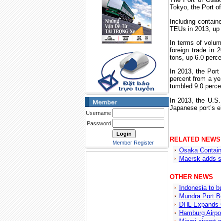
Tokyo
, the
Port
o
Including contain
TEUs in 2013, up 
In terms of volu
foreign trade in 
tons, up 6.0 perce
In 2013, the
Port
percent from a yea
tumbled 9.0 perce
In 2013, the
U.S.
Japanese port’s e
Username
Password
RELATED NEWS
Member Register
Osaka Contain
Maersk adds s
OTHER NEWS
Indonesia to bu
Mundra Port B
DHL Expands C
Hamburg Airpor