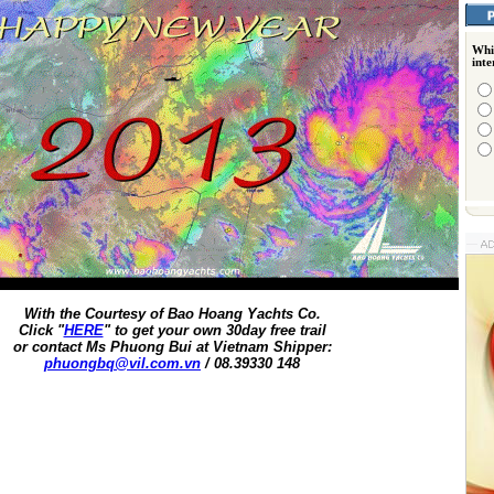
Whi
int
With the Courtesy of Bao Hoang Yachts Co.
Click "
HERE
" to get your own 30day free trail
or contact Ms Phuong Bui at Vietnam Shipper:
phuongbq@vil.com.vn
/ 08.39330 148