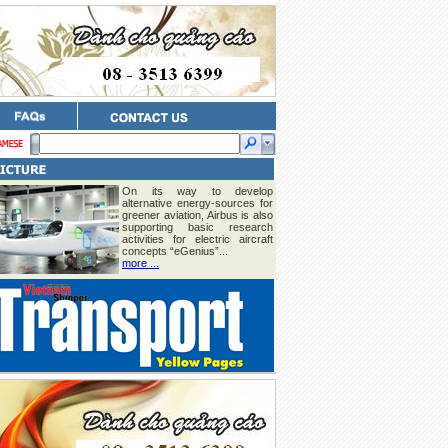
On its way to develop
alternative energy-sources for
greener aviation, Airbus is also
supporting basic research
activities for electric aircraft
concepts “eGenius”...
more ...