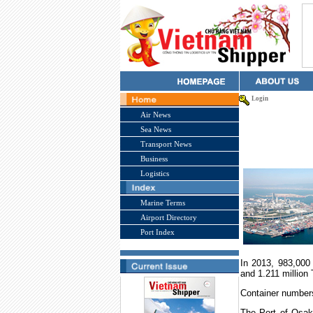
Login
Air News
Sea News
Transport News
Business
Logistics
Marine Terms
Airport Directory
Port Index
In 2013, 983,000 
and 1.211 million
Container numbers 
The
Port
of
Osak