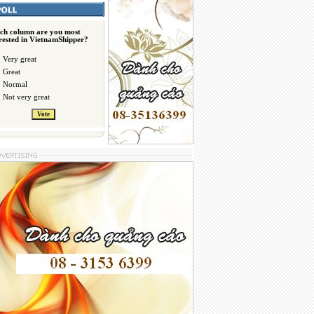
ch column are you most
erested in VietnamShipper?
Very great
Great
Normal
Not very great