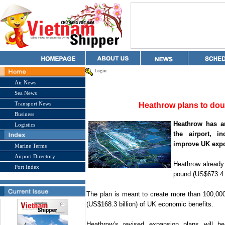
Login
Air News
Sea News
Transport News
Heathrow plans to dou
Business
Heathrow has a
Logistics
the airport, i
improve
UK
expo
Marine Terms
Airport Directory
Heathrow already
Port Index
pound (US$673.4 bi
The plan is meant to create more than 100,000
(US$168.3 billion) of
UK
economic benefits.
Heathrow’s revised expansion plans will b