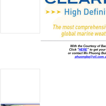
With the Courtesy of B
Click "
HERE
" to get your
or contact Ms Phuong Bui
phuongbq@vil.com.