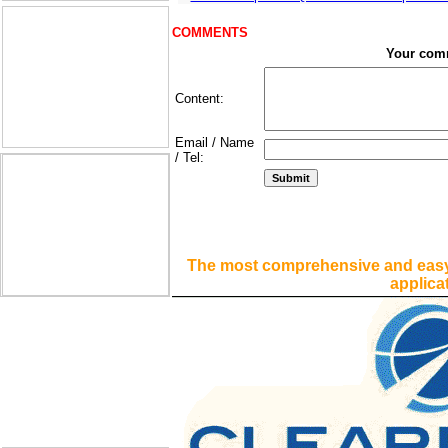
COMMENTS
Your com
Content:
Email / Name
/ Tel:
The most comprehensive and easy
applica