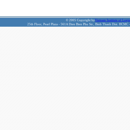
© 2005 Copyright by
Vietnam Institute of Logis
25th Floor, Pearl Plaza - 561A Dien Bien Phu Str., Binh Thanh Dist. HCMC 