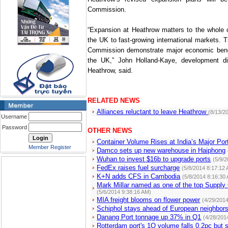
Commission.
“Expansion at Heathrow matters to the whole c
the
UK
to fast-growing international markets. T
Commission demonstrate major economic benefi
the
UK
,” John Holland-Kaye, development di
Heathrow, said.
RELATED NEWS
Alliances reluctant to leave Heathrow
(8/13/2
Username
Password
OTHER NEWS
Container Volume Rises at India’s Major Por
Member Register
Damco sets up new warehouse in Haiphong
Wuhan to invest $16b to upgrade ports
(5/9/
FedEx raises fuel surcharge
(5/8/2014 8:17:12
K+N adds CFS in Cambodia
(5/8/2014 8:16:30
Mark Millar named as one of the top Supply
(5/6/2014 9:38:16 AM)
MIA freight blooms on flower power
(4/29/201
Schiphol stays ahead of European neighbor
Danang Port tonnage up 37% in Q1
(4/28/201
Rotterdam port's 1Q volume falls 0.2pc but