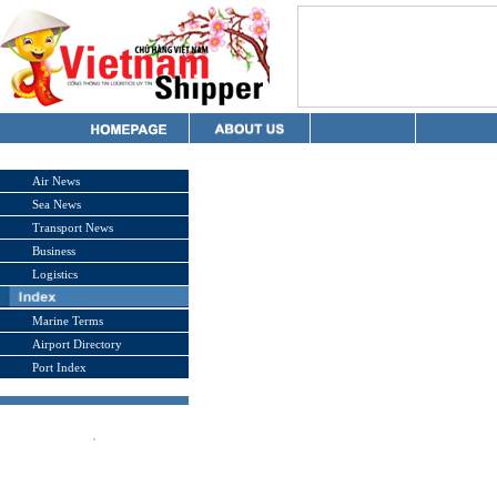
Air News
Sea News
Transport News
Business
Logistics
Marine Terms
Airport Directory
Port Index