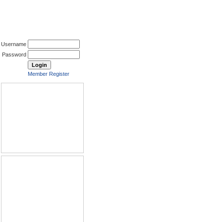
Username
Password
Member Register