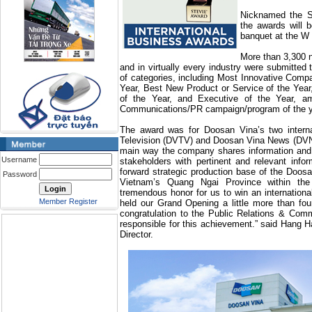
Nicknamed the S
the awards will 
banquet at the W 
More than 3,300 n
and in virtually every industry were submitted 
of categories, including Most Innovative Com
Year, Best New Product or Service of the Year
of the Year, and Executive of the Year, a
Communications/PR campaign/program of the ye
T
he award
was for
Doosan Vina
’s two inter
Television (DVTV) and Doosan Vina News (DV
main way the company shares information an
Username
stakeholders with pertinent and relevant infor
forward strategic production base of the Doo
Password
Vietnam
’s
Quang
Ngai
P
rovince
within th
tremendous honor
for us to win an internation
Member Register
held our Grand Opening a little more than fou
congratulation to the P
ublic
R
elatio
ns & Commu
responsible for this achievement.
” said Hang 
Director.