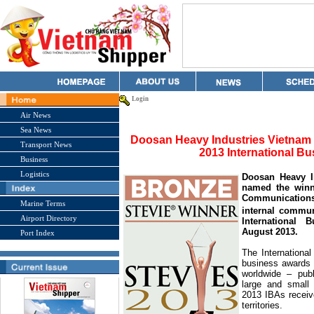
Login
Air News
Sea News
Doosan Heavy Industries Vietnam
Transport News
2013 International 
Business
Logistics
Doosan Heavy 
named the winn
Communications
Marine Terms
internal commun
Airport Directory
International
August 2013.
Port Index
The Internationa
business awards p
worldwide – publi
large and small 
2013 IBAs receiv
territories.