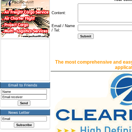
Content:
Email / Name
/ Tel:
The most comprehensive and easy
applica