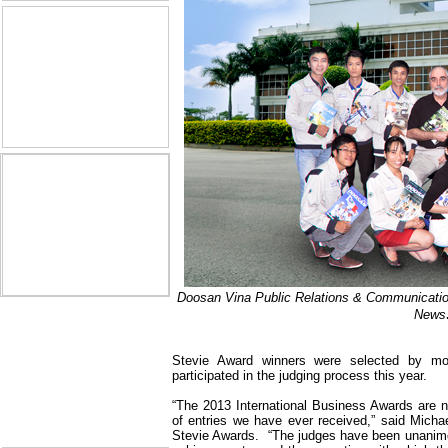
Doosan Vina Public Relations & Communicat
News
Stevie Award winners were selected by mo
participated in the judging process this year.
“The 2013 International Business Awards are no
of entries we have ever received,” said Michae
Stevie Awards.
“The judges have been unanimo