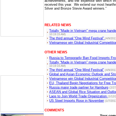
achievements, and the expertise with which th
received this year.
We extend our most heartfelt
Silver and Bronze Stevie Award winners.”
RELATED NEWS
Totally “Made in Vietnam” mega crane hand
10:19:15 AM)
The third annual “One Mind Festival”
(4/9/201
Vietnamese win Global Industrial Competiti
OTHER NEWS
Russia to Temporarily Ban Food Imports Fr
Totally “Made in Vietnam” mega crane hande
10:19:15 AM)
The third annual “One Mind Festival”
(4/9/201
Global and Asian Economic Outlook and Str
Vietnamese win Global Industrial Competitio
EU, Thailand Begin Negotiations for Free T
Russia major trade partner for Hamburg
(2/2
ASEAN and Global Rice Situation and Outlo
Laos to Join World Trade Organization
(1/12/
US Steel Imports Rose in November
(1/7/201
COMMENTS
Your com