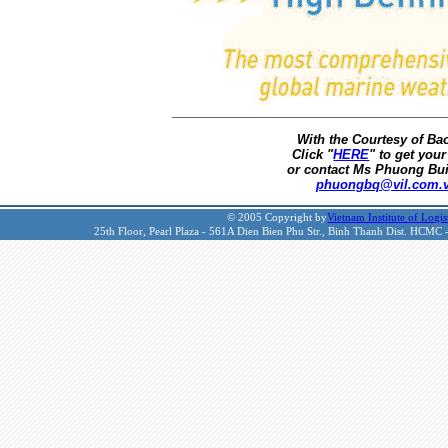
With the Courtesy of B
Click "
HERE
" to get your
or contact Ms Phuong Bui
phuongbq@vil.com.
© 2005 Copyright by
Vietnam Institute of Logis
25th Floor, Pearl Plaza - 561A Dien Bien Phu Str., Binh Thanh Dist. HCMC 