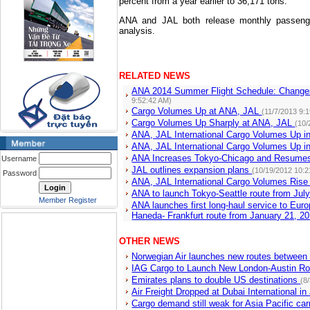
percent from a year earlier to 36,171 tons.
ANA and JAL both release monthly passenge
analysis.
RELATED NEWS
ANA 2014 Summer Flight Schedule: Changes
9:52:42 AM)
Cargo Volumes Up at ANA, JAL
(11/7/2013 9:
Cargo Volumes Up Sharply at ANA, JAL
(10/
ANA, JAL International Cargo Volumes Up i
ANA, JAL International Cargo Volumes Up 
ANA Increases Tokyo-Chicago and Resume
Username
JAL outlines expansion plans
(10/19/2012 10:2
Password
ANA, JAL International Cargo Volumes Ris
ANA to launch Tokyo-Seattle route from Jul
Member Register
ANA launches first long-haul service to Eur
Haneda- Frankfurt route from January 21, 2
OTHER NEWS
Norwegian Air launches new routes between
IAG Cargo to Launch New London-Austin Ro
Emirates plans to double US destinations
(8
Air Freight Dropped at Dubai International in
Cargo demand still weak for Asia Pacific car