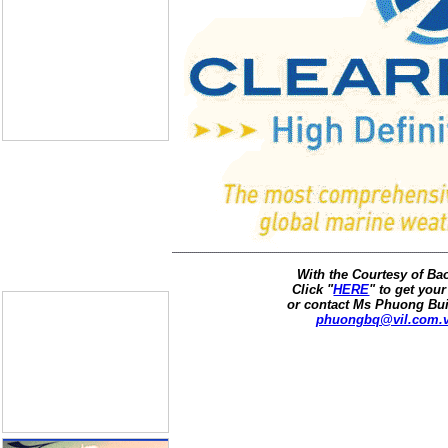
With the Courtesy of B
Click "
HERE
" to get your
or contact Ms Phuong Bui
phuongbq@vil.com.