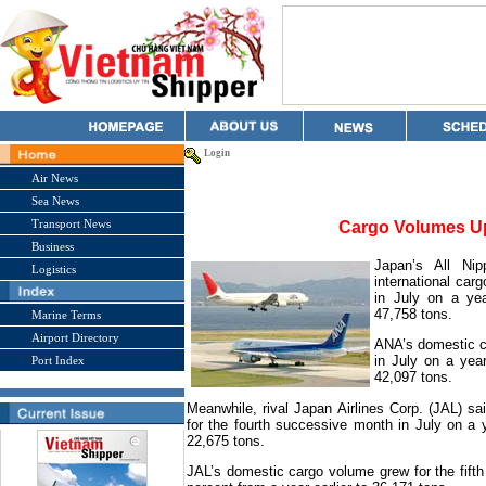
Login
Air News
Sea News
Transport News
Cargo Volumes U
Business
Japan
’s All Ni
Logistics
international car
in July on a yea
47,758 tons.
Marine Terms
Airport Directory
ANA’s domestic c
in July on a year
Port Index
42,097 tons.
Meanwhile, rival Japan Airlines Corp. (JAL) sai
for the fourth successive month in July on a y
22,675 tons.
JAL’s domestic cargo volume grew for the fifth