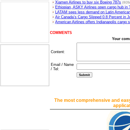
Xiamen Airlines to buy six Boeing 787s
(8/26
Ethiopian, ASKY Airlines open cargo hub in
LATAM sees less demand on Latin America
Air Canada’s Cargo Slipped 0.8 Percent in 
American Airlines offers Indianapolis cargo 
COMMENTS
Your com
Content:
Email / Name
/ Tel:
The most comprehensive and easy
applica