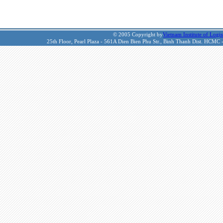
© 2005 Copyright by
Vietnam Institute of Logis
25th Floor, Pearl Plaza - 561A Dien Bien Phu Str., Binh Thanh Dist. HCMC 