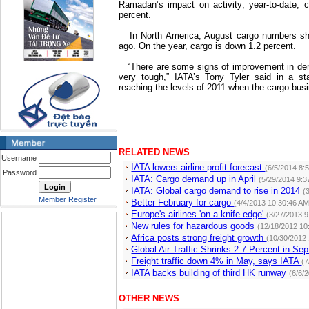
Ramadan’s impact on activity; year-to-date, c
percent.
In
North America
, August cargo numbers sh
ago. On the year, cargo is down 1.2 percent.
“There are some signs of improvement in dema
very tough,” IATA’s Tony Tyler said in a s
reaching the levels of 2011 when the cargo busi
RELATED NEWS
Username
IATA lowers airline profit forecast
(6/5/2014 8:
Password
IATA: Cargo demand up in April
(5/29/2014 9:3
IATA: Global cargo demand to rise in 2014
(
Member Register
Better February for cargo
(4/4/2013 10:30:46 AM
Europe's airlines 'on a knife edge'
(3/27/2013 
New rules for hazardous goods
(12/18/2012 10
Africa posts strong freight growth
(10/30/2012
Global Air Traffic Shrinks 2.7 Percent in S
Freight traffic down 4% in May, says IATA
(7
IATA backs building of third HK runway
(6/6/
OTHER NEWS