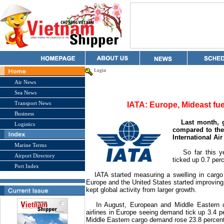
Login
Air News
Sea News
Transport News
IATA: Europe, Mideast fue
Business
Last month, g
Logistics
compared to the
International Ai
Marine Terms
So far this yea
Airport Directory
ticked up 0.7 perc
Port Index
IATA started measuring a swelling in cargo
Europe and the
United States
started improving
kept global activity from larger growth.
In August, European and Middle Eastern carr
airlines in
Europe
seeing demand tick up 3.4 pe
Middle Eastern cargo demand rose 23.8 percent