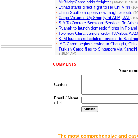
AirBridgeCargo adds freighter
(10/4/2013 10:01
Etihad starts direct flight to Ho Chi Minh
(10/
China Southern opens new freighter route
(1
Cargo Volumes Up Sharply at ANA, JAL
(10/
SIA To Operate Seasonal Services To Athe
Ryanair to launch domestic flights in Polan
Two new China carriers order 43 Airbus A32
KLM launces scheduled services to Santiag
IAG Cargo begins service to Chengdu, Chi
Turkish Cargo flies to Singapore via Karach
9:16:54 AM)
COMMENTS
Your com
Content:
Email / Name
/ Tel:
The most comprehensive and easy