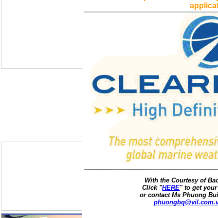
applica
With the Courtesy of B
Click "
HERE
" to get your
or contact Ms Phuong Bui
phuongbq@vil.com.