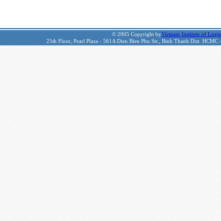
© 2005 Copyright by
Vietnam Institute of Logis
25th Floor, Pearl Plaza - 561A Dien Bien Phu Str., Binh Thanh Dist. HCMC 