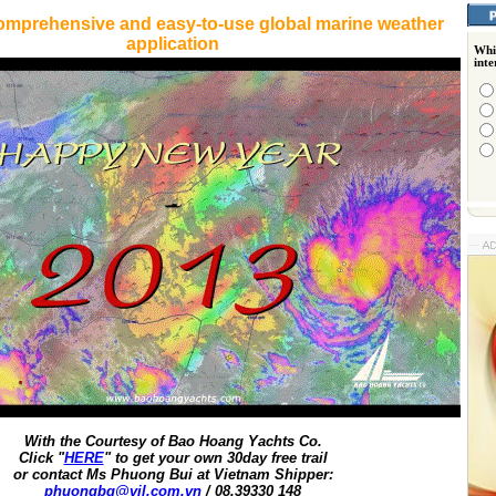
omprehensive and easy-to-use global marine weather
application
Whi
int
With the Courtesy of Bao Hoang Yachts Co.
Click "
HERE
" to get your own 30day free trail
or contact Ms Phuong Bui at Vietnam Shipper:
phuongbq@vil.com.vn
/ 08.39330 148