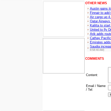
OTHER NEWS
Austin gains it
Finnair to add
Air cargo up 
Qatar Airways
Kalitta to sta
United to fly 
Arik adds route
Cathay Pacific
Emirates adds
Saudia increa
8:58:40 AM)
COMMENTS
Content:
Email / Name
/ Tel: