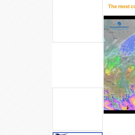
The most c