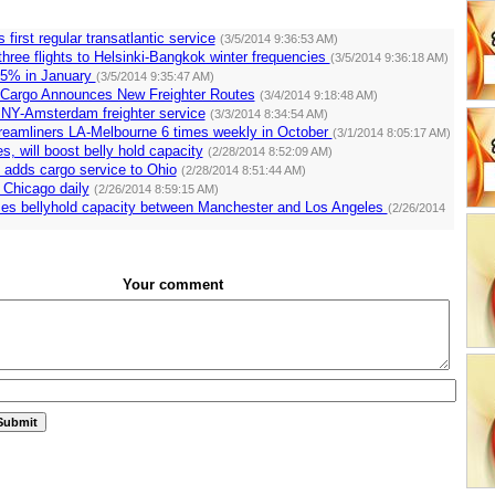
s first regular transatlantic service
(3/5/2014 9:36:53 AM)
 three flights to Helsinki-Bangkok winter frequencies
(3/5/2014 9:36:18 AM)
4.5% in January
(3/5/2014 9:35:47 AM)
 Cargo Announces New Freighter Routes
(3/4/2014 9:18:48 AM)
rt NY-Amsterdam freighter service
(3/3/2014 8:34:54 AM)
Dreamliners LA-Melbourne 6 times weekly in October
(3/1/2014 8:05:17 AM)
s, will boost belly hold capacity
(2/28/2014 8:52:09 AM)
 adds cargo service to Ohio
(2/28/2014 8:51:44 AM)
 Chicago daily
(2/26/2014 8:59:15 AM)
ses bellyhold capacity between Manchester and Los Angeles
(2/26/2014
Your comment