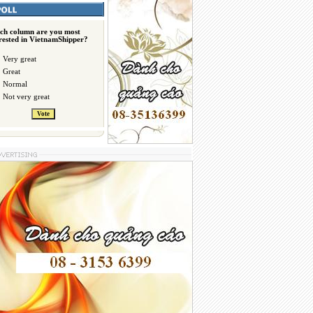
ch column are you most
erested in VietnamShipper?
Very great
Great
Normal
Not very great