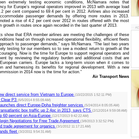
en extremely testing economic conditions, McNamara notes that
ency for
Europe
’s regional operators improved in 2013 with average load
71.2 per cent compared to 69.4 per cent in 2012. Airlines also increased
o accommodate passenger demands by offering more routes in 2013.
noted a rise of 4.2 per cent over 2012 in routes offered with the most
 growth in routes once again recorded in the last quarter of 2013.
lts show that ERA member airlines are meeting the challenges of these
nditions head on through increased operational flexibility, efficient fleets
approach to passenger demands,” says McNamara. “The last two years
ly testing for our members so to see a modest return to growth at the
couraging. Now is the time for
Europe
to support regional operators and
ent by reviewing the regulatory burden and additional costs that are
-European carriers.
Europe
lacks a long-term vision when it comes to
ion and harnessing its benefits for regional development. With a new
mmission in 2014 now is the time for action.”
Air Transport News
ew direct service from Vietnam to Europe
(10/22/2015 1:52:11 PM)
 Clear P3
(6/5/2014 8:55:09 AM)
aunches direct Europe-Doha freighter services
(5/24/2014 8:05:05 AM)
ransatlantic box traffic up 2.4pc in 2013, says CTS
(2/12/2014 9:59:08 AM)
up 60 percent on Asia-Europe
(12/17/2013 9:42:22 AM)
Begin Negotiations for Free Trade Agreement
(3/8/2013 3:32:52 PM)
d trade agreement for organics
(3/1/2012 11:17:21 AM)
ands fleet
(3/2/2011 9:54:31 AM)