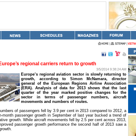
Europe’s regional carriers return to growth
3/5/2014 9:38:24 AM
Europe
’s regional aviation sector is slowly returning to
growth, according to Simon McNamara, director
general of the European Regions Airline Association
(ERA). Analysis of data for 2013 shows that the last
quarter of the year marked positive changes for the
sector in terms of passenger numbers, aircraft
movements and numbers of routes.
numbers of passengers fell by 3.9 per cent in 2013 compared to 2012, a
n-month passenger growth in September of last year bucked a trend of
tive growth. While aircraft movements fell by 2.5 per cent across 2013,
improved passenger growth performance the second half of 2013 saw a
 growth.