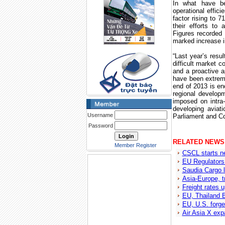
In what have be
operational effici
factor rising to 
their efforts t
Figures recorded 
marked increase in
“Last year’s resu
difficult market co
and a proactive 
have been extreme
end of 2013 is en
regional developm
imposed on intra
developing aviat
Username
Parliament and Co
Password
RELATED NEWS
Member Register
CSCL starts n
EU Regulators
Saudia Cargo l
Asia-Europe, t
Freight rates 
EU, Thailand 
EU, U.S. forge
Air Asia X exp