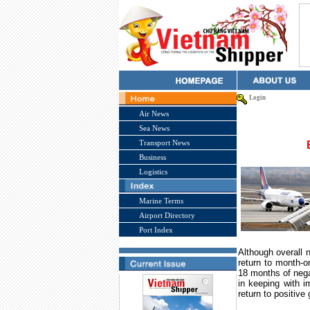
Login
Air News
Sea News
Transport News
Business
Logistics
Marine Terms
Airport Directory
Port Index
Although overall 
return to month-o
18 months of nega
in keeping with 
return to positive