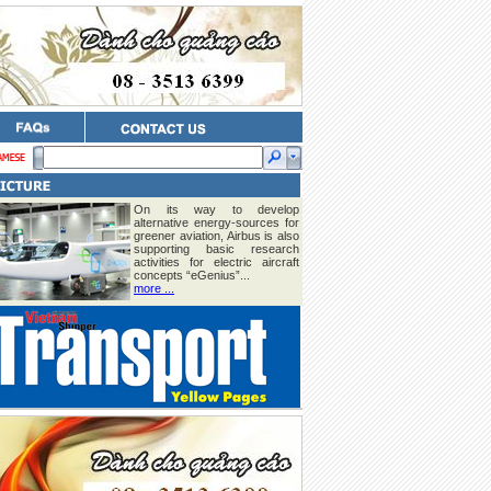
On its way to develop
alternative energy-sources for
greener aviation, Airbus is also
supporting basic research
activities for electric aircraft
concepts “eGenius”...
more ...