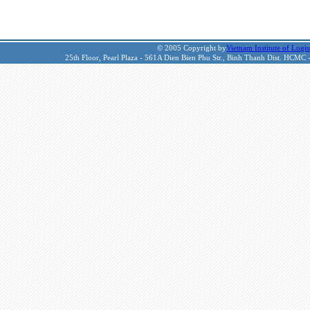
© 2005 Copyright by
Vietnam Institute of Logis
25th Floor, Pearl Plaza - 561A Dien Bien Phu Str., Binh Thanh Dist. HCMC 