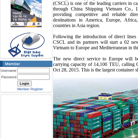
(CSCL) is one of the leading carriers in cap
through China Shipping Vietnam Co., LT
providing competitive and reliable di
destinations in America, Europe, Africa
countries in Asia region.
Following the introduction of direct line
CSCL and its partners will start a 02 new
Vietnam to Europe and Mediterranean in th
The new direct service to Europe will b
carrying capacity of 14,100 TEU, calling
Oct 28, 2015. This is the largest container s
Username
Password
Member Register