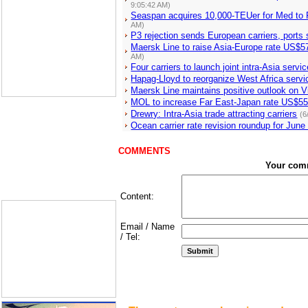
9:05:42 AM)
Seaspan acquires 10,000-TEUer for Med to
AM)
P3 rejection sends European carriers, ports
Maersk Line to raise Asia-Europe rate US$5
AM)
Four carriers to launch joint intra-Asia servi
Hapag-Lloyd to reorganize West Africa servi
Maersk Line maintains positive outlook on 
MOL to increase Far East-Japan rate US$55
Drewry: Intra-Asia trade attracting carriers
(6
Ocean carrier rate revision roundup for June
COMMENTS
Your com
Content:
Email / Name
/ Tel: