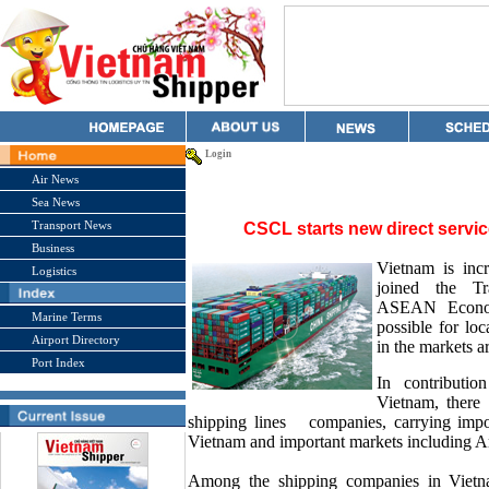
Login
Air News
Sea News
Transport News
CSCL starts new direct servi
Business
Vietnam is incr
Logistics
joined the Tr
ASEAN Econom
Marine Terms
possible for lo
Airport Directory
in the markets a
Port Index
In contributi
Vietnam, there 
shipping lines
companies, carrying imp
Vietnam and important markets including A
Among the shipping companies in Vietn