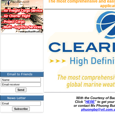
The most comprehensive and easy
applica
With the Courtesy of B
Click "
HERE
" to get your
or contact Ms Phuong Bui
phuongbq@vil.com.