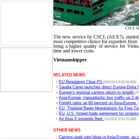
CSCL S
The new service by CSCL (AEX7), started w
most competitive choice for exporters from
bring a higher quality of service for Vietna
time and lower costs.
Vietnamshipper
RELATED NEWS
EU Regulators Clear P3
(6/5/2014 8:55:09 AM)
Saudia Cargo launches direct Europe-Doha f
Europe’s regional carriers return to growth
(3
Asia-Europe, transatlantic box traffic up 2
Freight rates up 60 percent on Asia-Europe
(
EU, Thailand Begin Negotiations for Free 
EU, U.S. forged trade agreement for organi
Air Asia X expands fleet
(3/2/2011 9:54:31 AM)
OTHER NEWS
Carriers seek rate hikes in Asia-Europe, a