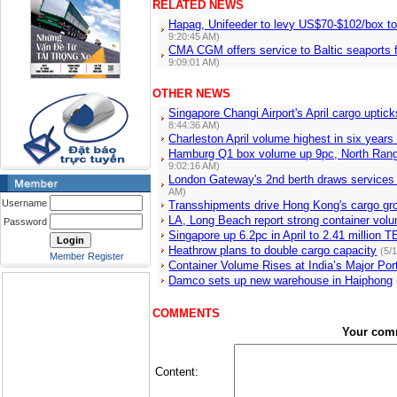
RELATED NEWS
Hapag, Unifeeder to levy US$70-$102/box t
9:20:45 AM)
CMA CGM offers service to Baltic seaports f
9:09:01 AM)
OTHER NEWS
Singapore Changi Airport's April cargo upti
8:44:36 AM)
Charleston April volume highest in six year
Hamburg Q1 box volume up 9pc, North Ran
9:02:16 AM)
London Gateway's 2nd berth draws services f
AM)
Username
Transshipments drive Hong Kong's cargo gr
LA, Long Beach report strong container volu
Password
Singapore up 6.2pc in April to 2.41 million
Heathrow plans to double cargo capacity
(5/
Member Register
Container Volume Rises at India’s Major Por
Damco sets up new warehouse in Haiphong
COMMENTS
Your com
Content: