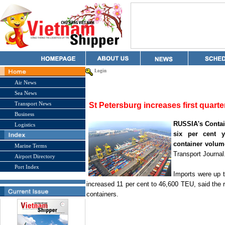
Login
Air News
Sea News
Transport News
St Petersburg increases first quart
Business
RUSSIA
's Conta
Logistics
six per cent ye
container volum
Marine Terms
Transport Journal
Airport Directory
Port Index
Imports were up 
increased 11 per cent to 46,600 TEU, said the 
containers.