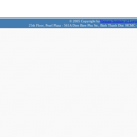
© 2005 Copyright by
Vietnam Institute of Logis
25th Floor, Pearl Plaza - 561A Dien Bien Phu Str., Binh Thanh Dist. HCMC 