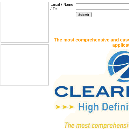
Email / Name
/ Tel:
The most comprehensive and easy
applica