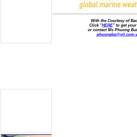
With the Courtesy of B
Click "
HERE
" to get your
or contact Ms Phuong Bui
phuongbq@vil.com.